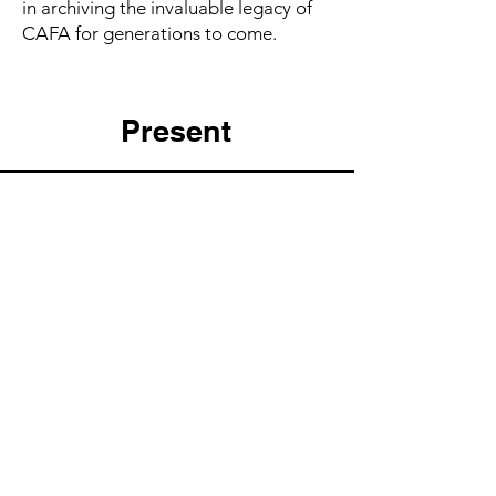
in archiving the invaluable legacy of
CAFA for generations to come.
Present