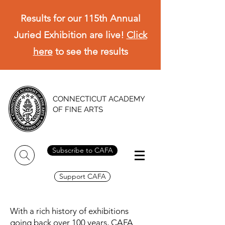
Results for our 115th Annual
Juried Exhibition are live!
Click
here
to see the results
CONNECTICUT ACADEMY
OF FINE ARTS
Subscribe to CAFA
Support CAFA
With a rich history of exhibitions
going back over 100 years, CAFA