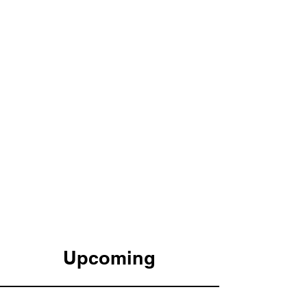
Upcoming