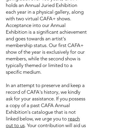
holds an Annual Juried Exhibition
each year in a physical gallery, along
with two virtual CAFA+ shows.
Acceptance into our Annual
Exhibition is a significant achievement
and goes towards an artist's
membership status. Our first CAFA+
show of the year is exclusively for our
members, while the second show is
typically themed or limited to a
specific medium.
In an attempt to preserve and keep a
record of CAFA's history, we kindly
ask for your assistance. If you possess
a copy of a past CAFA Annual
Exhibition's catalogue that is not
linked below, we urge you to
reach
out to us
. Your contribution will aid us