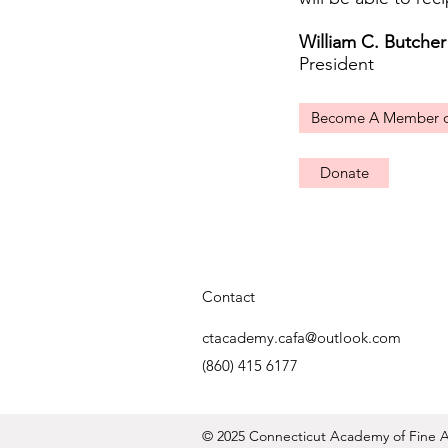
William C. Butcher
President
Become A Member 
Donate
Contact
ctacademy.cafa@outlook.com
(860) 415 6177
© 2025 Connecticut Academy of Fine Ar