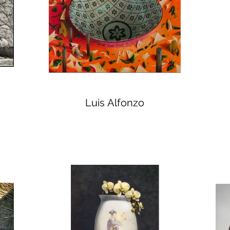
Luis Alfonzo