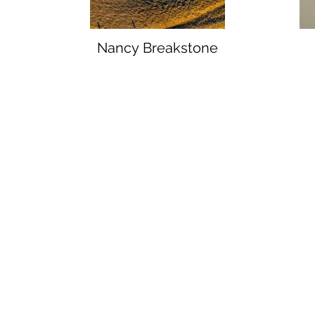
Nancy Breakstone