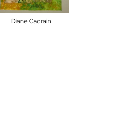
Diane Cadrain