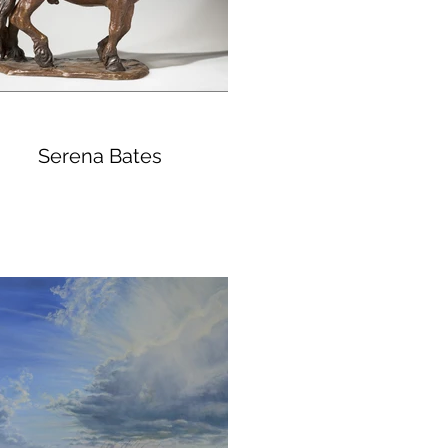
Serena Bates