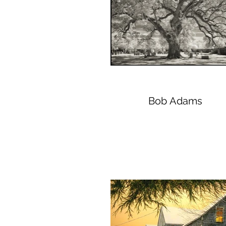
Bob Adams