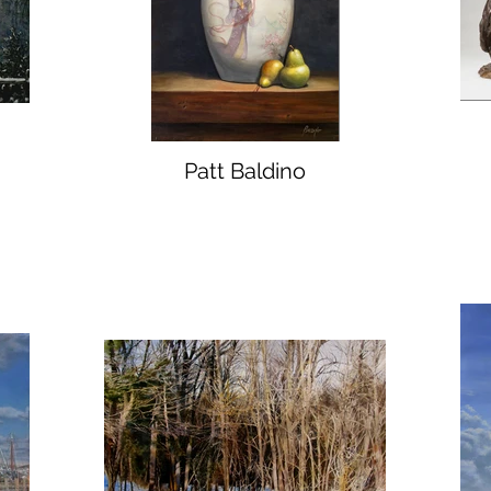
Patt Baldino