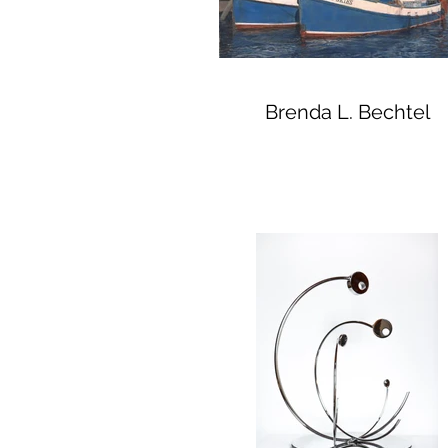
Brenda L. Bechtel