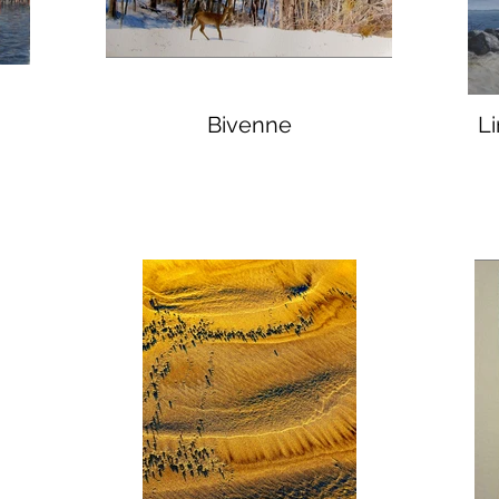
Bivenne
L