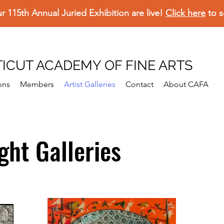
ur 115th Annual Juried Exhibition are live!
Click here
to s
ICUT ACADEMY OF FINE ARTS
ons
Members
Artist Galleries
Contact
About CAFA
ight Galleries