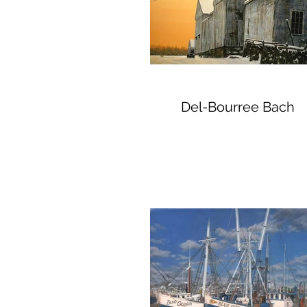
Del-Bourree Bach