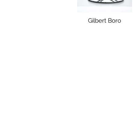
Gilbert Boro