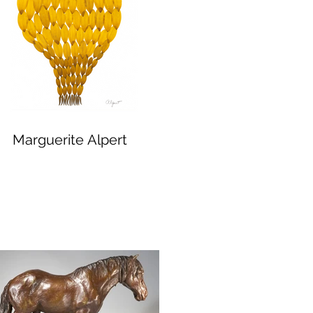
Marguerite Alpert