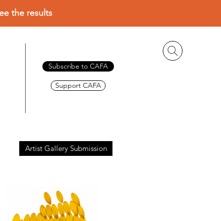
ee the results
Subscribe to CAFA
Support CAFA
Artist Gallery Submission