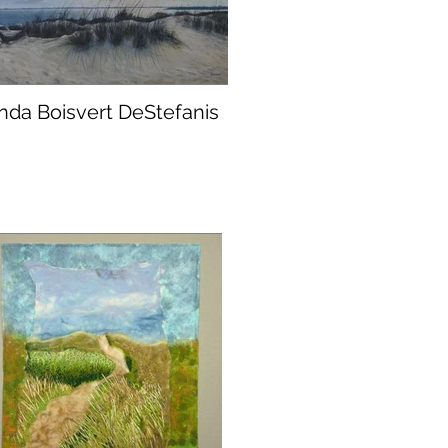
inda Boisvert DeStefanis