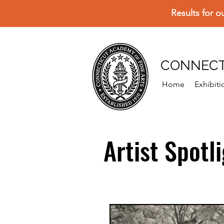
Results for o
CONNECT
Home
Exhibiti
Artist Spotl