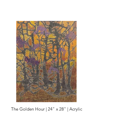
The Golden Hour | 24" x 28" | Acrylic