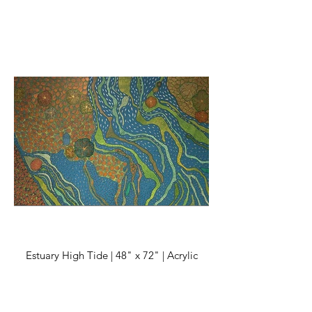
Estuary High Tide | 48" x 72" | Acrylic