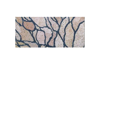
Everything Comes Together | 30" x 24" |
Acrylic