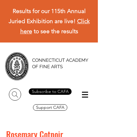
Results for our 115th Annual
Juried Exhibition are live!
Click
here
to see the results
CONNECTICUT ACADEMY
OF FINE ARTS
Subscribe to CAFA
Support CAFA
Rosemary Cotnoir