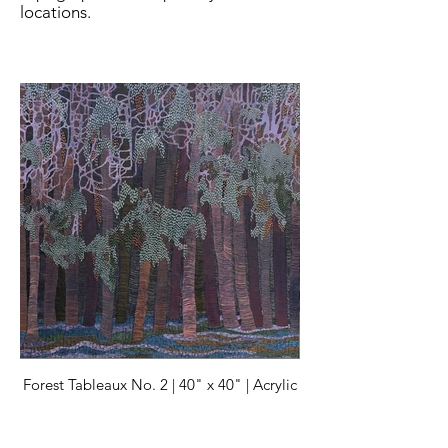
locations.
Forest Tableaux No. 2 | 40" x 40" | Acrylic