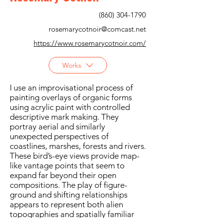
(860) 304-1790
rosemarycotnoir@comcast.net
https://www.rosemarycotnoir.com/
Works
I use an improvisational process of
painting overlays of organic forms
using acrylic paint with controlled
descriptive mark making. They
portray aerial and similarly
unexpected perspectives of
coastlines, marshes, forests and rivers.
These bird’s-eye views provide map-
like vantage points that seem to
expand far beyond their open
compositions. The play of figure-
ground and shifting relationships
appears to represent both alien
topographies and spatially familiar