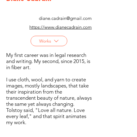
diane.cadrain@gmail.com
https://www.dianecadrain.com
Works
My first career was in legal research
and writing. My second, since 2015, is
in fiber art.
I use cloth, wool, and yarn to create
images, mostly landscapes, that take
their inspiration from the
transcendent beauty of nature, always
the same yet always changing.
Tolstoy said, "Love all nature. Love
every leaf," and that spirit animates
my work.