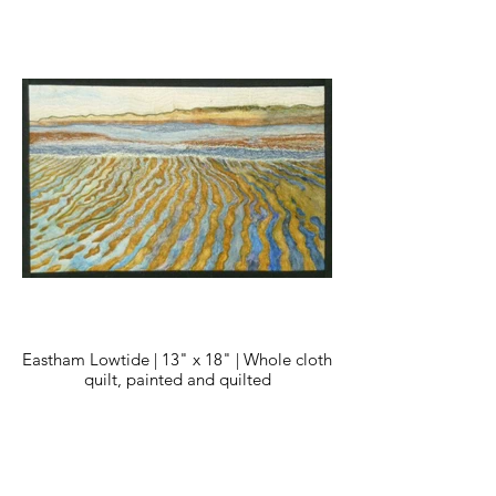
Eastham Lowtide | 13" x 18" | Whole cloth
quilt, painted and quilted