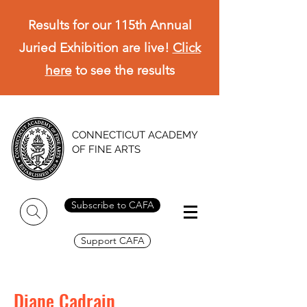
Results for our 115th Annual
Juried Exhibition are live!
Click
here
to see the results
CONNECTICUT ACADEMY
OF FINE ARTS
Subscribe to CAFA
Support CAFA
Diane Cadrain