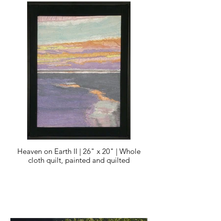
Heaven on Earth II | 26" x 20" | Whole
cloth quilt, painted and quilted