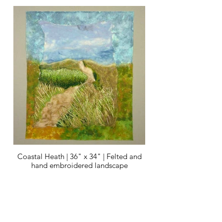
Coastal Heath | 36" x 34" | Felted and
hand embroidered landscape