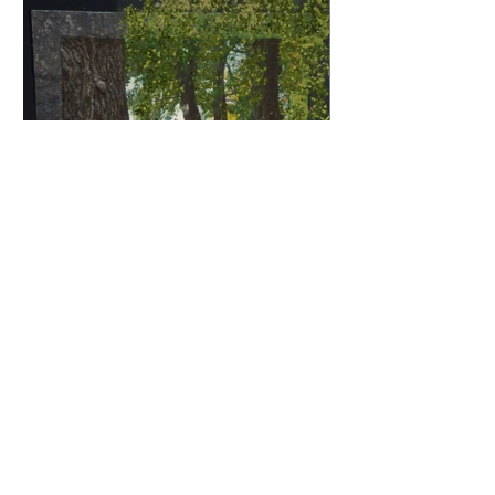
Norfolk Fence | 15" x 15" | Multimedia
Fabric Collage