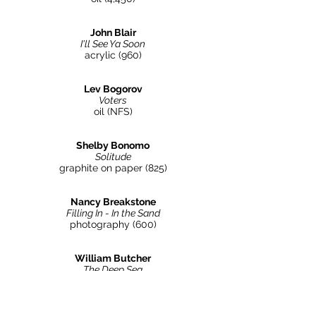
John Blair
I'll See Ya Soon
acrylic (960)
Lev Bogorov
Voters
oil (NFS)
Shelby Bonomo
Solitude
graphite on paper (825)
Nancy Breakstone
Filling In - In the Sand
photography
(600
)
William Butcher
The Deep Sea
acrylic on canvas
(4,500
)