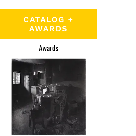
CATALOG +
AWARDS
Awards