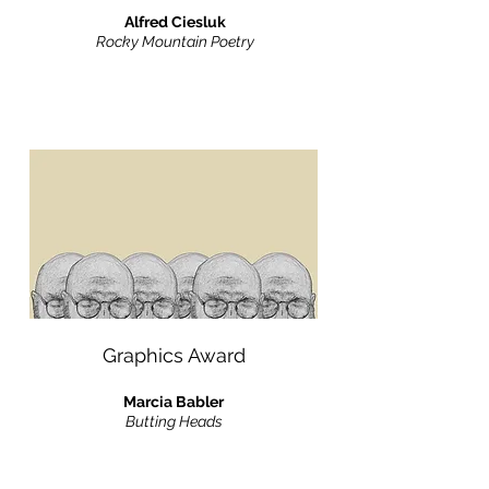
Alfred Ciesluk
Rocky Mountain Poetry
Graphics Award
Marcia Babler
Butting Heads