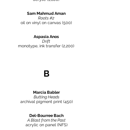
Sam Mahmud Aman
Roots #2
oil on vinyl on canvas (500)
Aspasia Anos
Drift
monotype, ink transfer
(2,200)
B
Marcia Babler
Butting Heads
archival pigment print (450)
Del-Bourree Bach
A Blast from the Past
acrylic on panel (NFS)