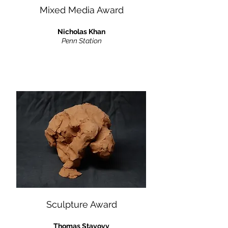
Mixed Media Award
Nicholas Khan
Penn Station
Sculpture Award
Thomas Stavovy