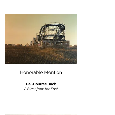
Honorable Mention
Del-Bourree Bach
A Blast from the Past