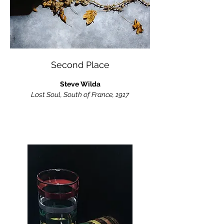
Second Place
Steve Wilda
Lost Soul, South of France, 1917