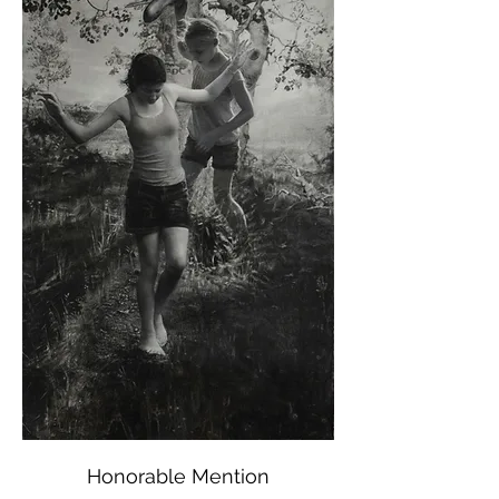
Honorable Mention