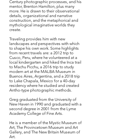
Century photographic processes, and his
mentor, Brenton Hamilton, plus many
more. He is drawn to their observational
details, organizational and narrative
construction, and the metaphorical and
mythological imaginative worlds they
create.
Traveling provides him with new
landscapes and perspectives with which
to shape his own work. Some highlights
from recent travels are: a 2012 trip to
Cusco, Peru, where he volunteered at a
local kindergarten and hiked the Inca trail
to Machu Picchu, a 2016 trip to study
modern art at the MALBA Museum in
Buenos Aires, Argentina, and a 2018 trip
to Lake Chapala, Mexico for a 40-day
residency where he studied and created
Antho-type photographic methods.
Greg graduated from the University of
New Haven in 1990 and graduated with a
second degree in 2001 from the Lyme
Academy College of Fine Arts.
He is a member of the Mystic Museum of
Art, The Provincetown Museum and Art
Gallery, and The New Britain Museum of
Art.