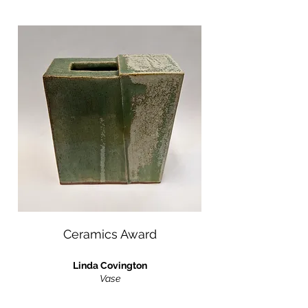
Ceramics Award
Linda Covington
Vase