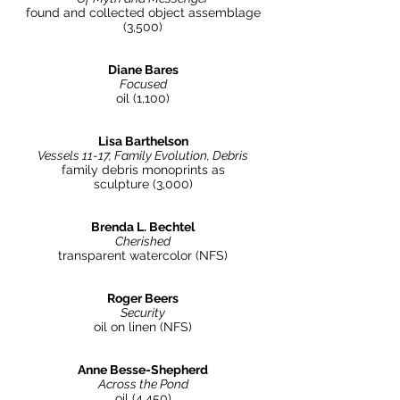
found and collected object assemblage
(3,500)
Diane Bares
Focused
oil (1,100)
Lisa Barthelson
Vessels 11-17, Family Evolution, Debris
family debris monoprints as
sculpture (3,000)
Brenda L. Bechtel
Cherished
transparent watercolor (NFS)
Roger Beers
Security
oil on linen (NFS)
Anne Besse-Shepherd
Across the Pond
oil (4,450)