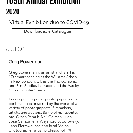
109th Annual Exhibition
2020
Virtual Exhibition due to COVID-19
Downloadable Catalogue
Juror
Greg Bowerman
Greg Bowerman is an artist and is in his
17th year teaching at the Williams School
in New London, CT, as the Photographic
and Film Studies Instructor and the Varsity
Cross Country Coach.
Greg's paintings and photographic work
continue to be inspired by the works of a
variety of photographers, filmmakers,
artists, and authors. Some of his favorites
are: Orhan Pamuk, Neil Gaiman, Juan
Jose Campanella, Alejandro Jodorowsky,
Jean-Pierre Jeunet, and local Maine
photographer, artist, professor of 19th