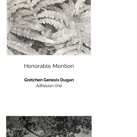
Honorable Mention
Gretchen Genesis Dugan
Adhesion One