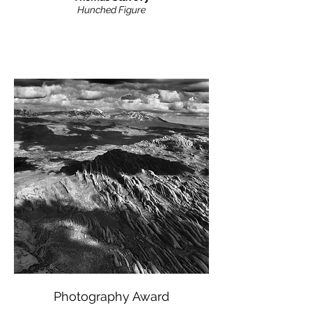
Hunched Figure
Photography Award