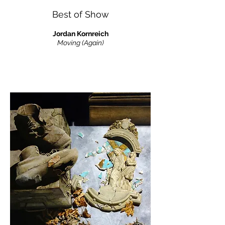
Best of Show
Jordan Kornreich
Moving (Again)