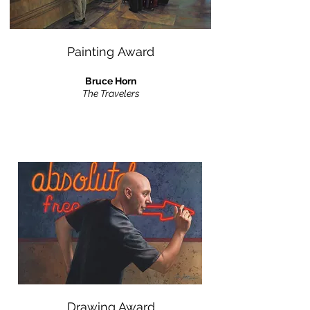
Painting Award
Bruce Horn
The Travelers
Drawing Award