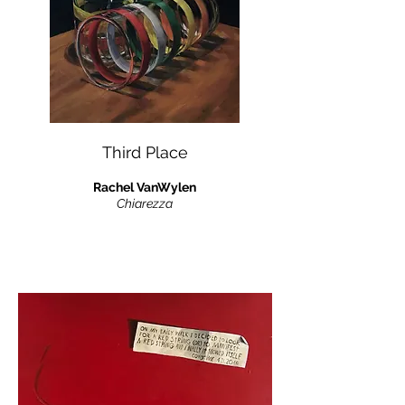
Third Place
Rachel VanWylen
Chiarezza