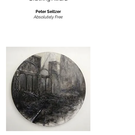
Peter Seltzer
Absolutely Free