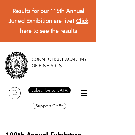
Results for our 115th Annual
Juried Exhibition are live!
Click
here
to see the results
CONNECTICUT ACADEMY
OF FINE ARTS
Subscribe to CAFA
Support CAFA