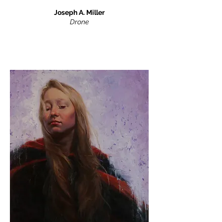
Joseph A. Miller
Drone