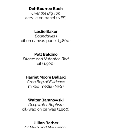
Del-Bourree Bach
Over the Big Top
acrylic on panel (NFS
)
Leslie Baker
Boundaries I
oil on canvas panel (3,800)
Patt Baldino
Pitcher and Nuthatch Bird
oil (1,900)
Harriet Moore Ballard
Grab Bag of Evidence
mixed media (NFS)
Walter Baranowski
Deepwater Baptism
oil/wax on canvas (1,800)
Jillian Barber
Of Myth and Messenger