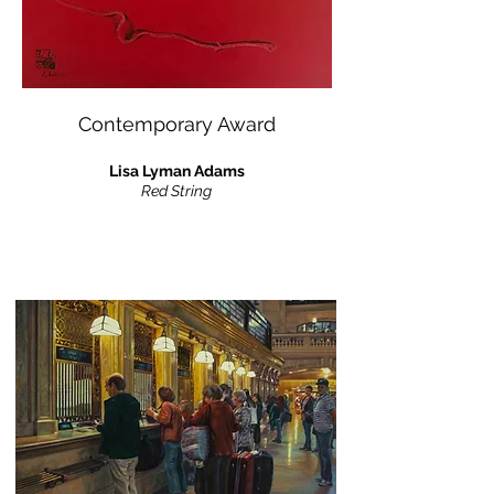
Contemporary Award
Lisa Lyman Adams
Red String