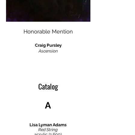
Honorable Mention
Craig Pursley
Ascension
Catalog
A
Lisa Lyman Adams
Red String
acrylic (1,600)